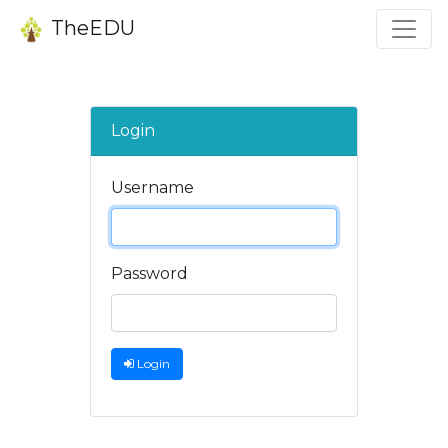
TheEDU
Login
Username
Password
Login