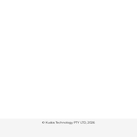
© Kudos Technology PTY LTD, 2026