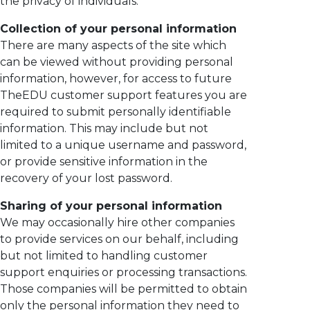
the privacy of individuals.
Collection of your personal information
There are many aspects of the site which
can be viewed without providing personal
information, however, for access to future
TheEDU customer support features you are
required to submit personally identifiable
information. This may include but not
limited to a unique username and password,
or provide sensitive information in the
recovery of your lost password.
Sharing of your personal information
We may occasionally hire other companies
to provide services on our behalf, including
but not limited to handling customer
support enquiries or processing transactions.
Those companies will be permitted to obtain
only the personal information they need to