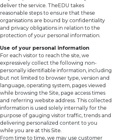
deliver the service. TheEDU takes
reasonable steps to ensure that these
organisations are bound by confidentiality
and privacy obligations in relation to the
protection of your personal information.
Use of your personal information
For each visitor to reach the site, we
expressively collect the following non-
personally identifiable information, including
but not limited to browser type, version and
language, operating system, pages viewed
while browsing the Site, page access times
and referring website address. This collected
information is used solely internally for the
purpose of gauging visitor traffic, trends and
delivering personalized content to you
while you are at this Site.
From time to time, we may use customer