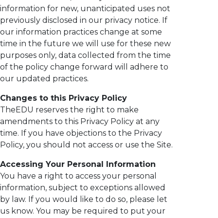
information for new, unanticipated uses not
previously disclosed in our privacy notice. If
our information practices change at some
time in the future we will use for these new
purposes only, data collected from the time
of the policy change forward will adhere to
our updated practices.
Changes to this Privacy Policy
TheEDU reserves the right to make
amendments to this Privacy Policy at any
time. If you have objections to the Privacy
Policy, you should not access or use the Site.
Accessing Your Personal Information
You have a right to access your personal
information, subject to exceptions allowed
by law. If you would like to do so, please let
us know. You may be required to put your