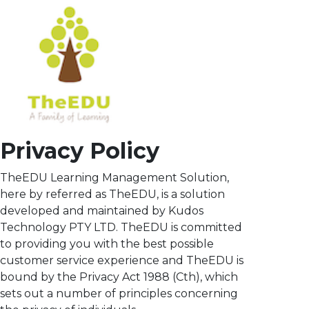
Privacy Policy
TheEDU Learning Management Solution,
here by referred as TheEDU, is a solution
developed and maintained by Kudos
Technology PTY LTD. TheEDU is committed
to providing you with the best possible
customer service experience and TheEDU is
bound by the Privacy Act 1988 (Cth), which
sets out a number of principles concerning