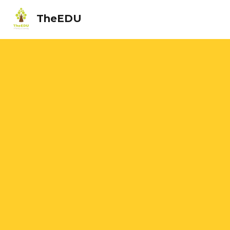
TheEDU