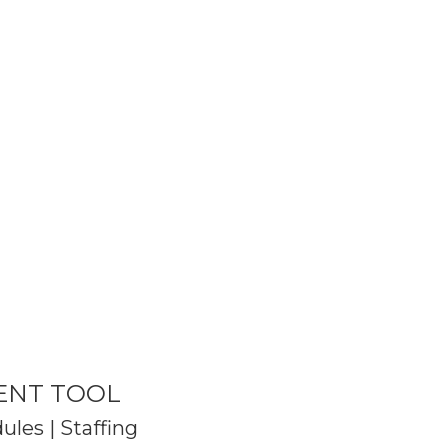
ENT TOOL
les | Staffing