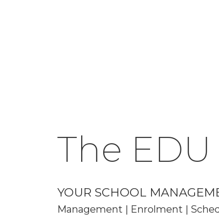
The EDU
YOUR SCHOOL MANAGEM
Management | Enrolment | Schedu